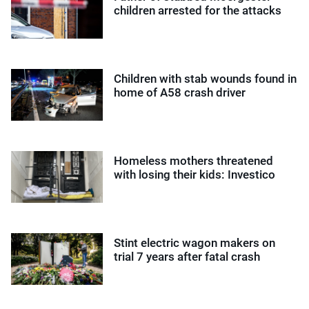
children arrested for the attacks
Children with stab wounds found in
home of A58 crash driver
Homeless mothers threatened
with losing their kids: Investico
Stint electric wagon makers on
trial 7 years after fatal crash