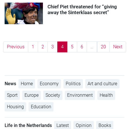
Chief Piet threatened for “giving
away the Sinterklaas secret”
Previous
1
2
3
4
5
6
…
20
Next
News
Home
Economy
Politics
Art and culture
Sport
Europe
Society
Environment
Health
Housing
Education
Life in the Netherlands
Latest
Opinion
Books