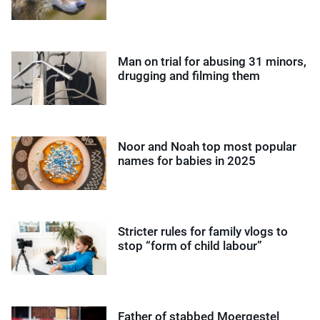
Man on trial for abusing 31 minors,
drugging and filming them
Noor and Noah top most popular
names for babies in 2025
Stricter rules for family vlogs to
stop “form of child labour”
Father of stabbed Moergestel