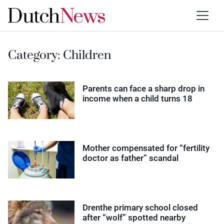
Category:
Children
Parents can face a sharp drop in
income when a child turns 18
Mother compensated for “fertility
doctor as father” scandal
Drenthe primary school closed
after “wolf” spotted nearby