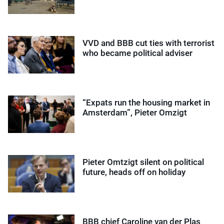
VVD and BBB cut ties with terrorist
who became political adviser
“Expats run the housing market in
Amsterdam”, Pieter Omzigt
Pieter Omtzigt silent on political
future, heads off on holiday
BBB chief Caroline van der Plas