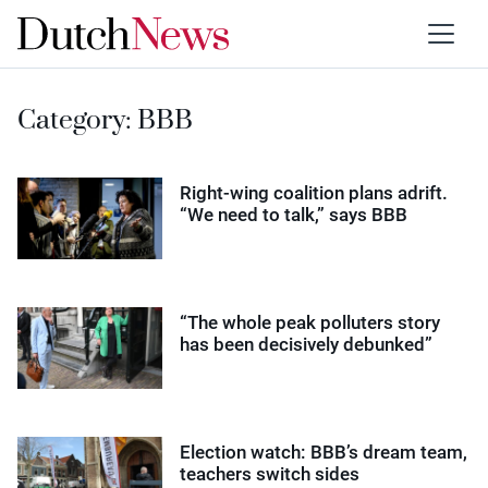
Category:
BBB
Right-wing coalition plans adrift.
“We need to talk,” says BBB
“The whole peak polluters story
has been decisively debunked”
Election watch: BBB’s dream team,
teachers switch sides