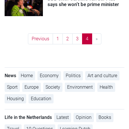
says she won’t be prime minister
Previous
1
2
3
4
»
News
Home
Economy
Politics
Art and culture
Sport
Europe
Society
Environment
Health
Housing
Education
Life in the Netherlands
Latest
Opinion
Books
Travel
10 Questions
Learning Dutch