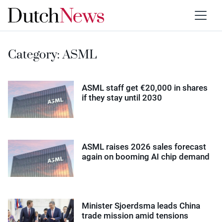
Category:
ASML
ASML staff get €20,000 in shares
if they stay until 2030
ASML raises 2026 sales forecast
again on booming AI chip demand
Minister Sjoerdsma leads China
trade mission amid tensions