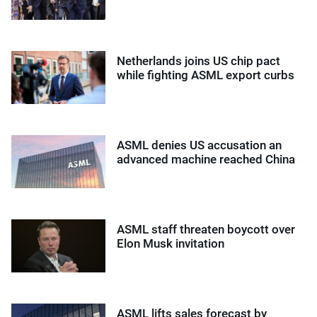
Netherlands joins US chip pact
while fighting ASML export curbs
ASML denies US accusation an
advanced machine reached China
ASML staff threaten boycott over
Elon Musk invitation
ASML lifts sales forecast by