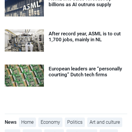
billions as AI outruns supply
After record year, ASML is to cut
1,700 jobs, mainly in NL
European leaders are “personally
courting” Dutch tech firms
News
Home
Economy
Politics
Art and culture