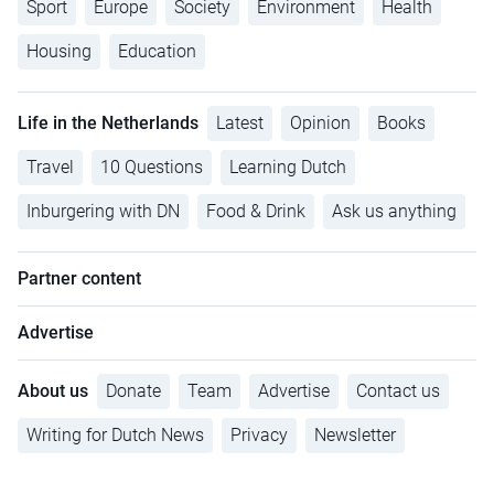
Sport
Europe
Society
Environment
Health
Housing
Education
Life in the Netherlands
Latest
Opinion
Books
Travel
10 Questions
Learning Dutch
Inburgering with DN
Food & Drink
Ask us anything
Partner content
Advertise
About us
Donate
Team
Advertise
Contact us
Writing for Dutch News
Privacy
Newsletter