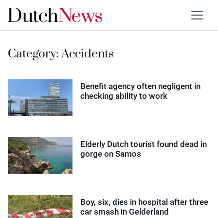
Category:
Accidents
Benefit agency often negligent in
checking ability to work
Elderly Dutch tourist found dead in
gorge on Samos
Boy, six, dies in hospital after three
car smash in Gelderland