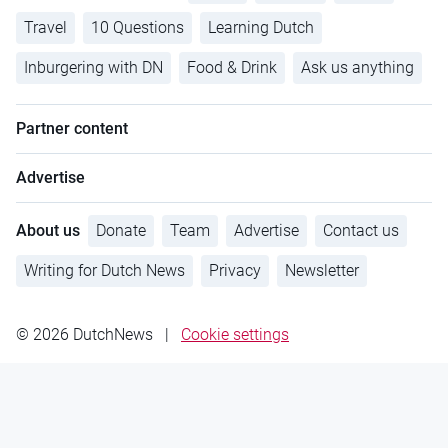
Travel
10 Questions
Learning Dutch
Inburgering with DN
Food & Drink
Ask us anything
Partner content
Advertise
About us
Donate
Team
Advertise
Contact us
Writing for Dutch News
Privacy
Newsletter
© 2026 DutchNews
|
Cookie settings