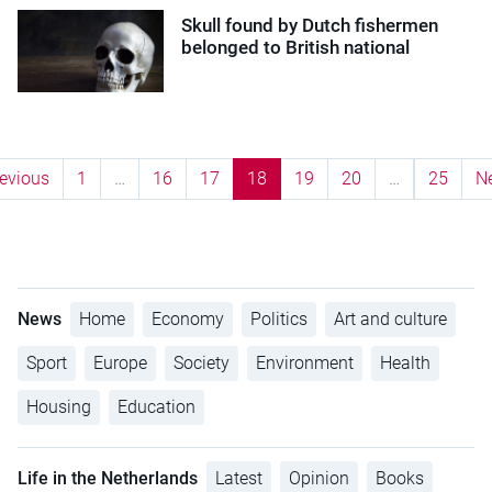
Skull found by Dutch fishermen
belonged to British national
evious
1
…
16
17
18
19
20
…
25
N
News
Home
Economy
Politics
Art and culture
Sport
Europe
Society
Environment
Health
Housing
Education
Life in the Netherlands
Latest
Opinion
Books