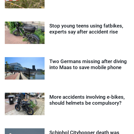
Stop young teens using fatbikes,
experts say after accident rise
Two Germans missing after diving
into Maas to save mobile phone
More accidents involving e-bikes,
should helmets be compulsory?
Schiphol Cityhopper death was