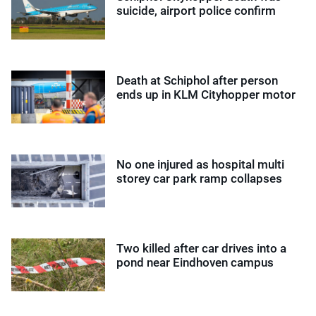
suicide, airport police confirm
Death at Schiphol after person
ends up in KLM Cityhopper motor
No one injured as hospital multi
storey car park ramp collapses
Two killed after car drives into a
pond near Eindhoven campus