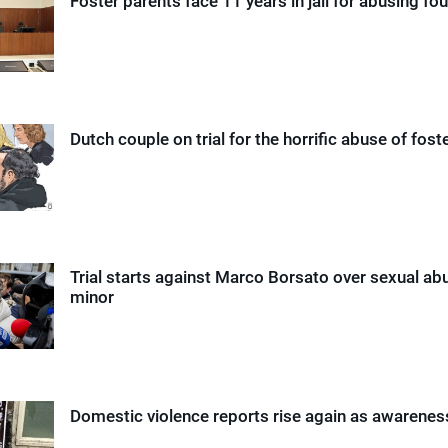
Foster parents face 11 years in jail for abusing fou
Dutch couple on trial for the horrific abuse of foste
Trial starts against Marco Borsato over sexual ab
minor
Domestic violence reports rise again as awarene