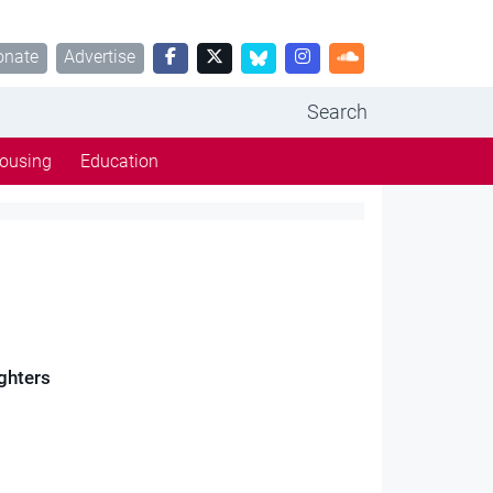
onate
Advertise
Search
ousing
Education
ughters