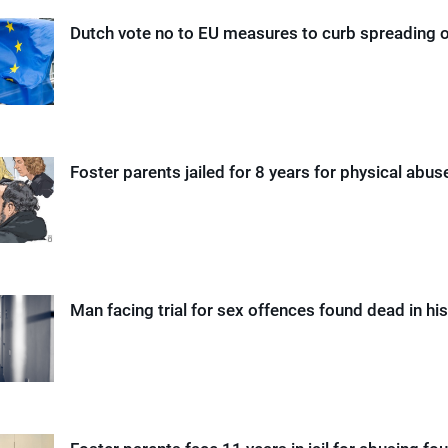
Dutch vote no to EU measures to curb spreading o
Foster parents jailed for 8 years for physical abuse
Man facing trial for sex offences found dead in his