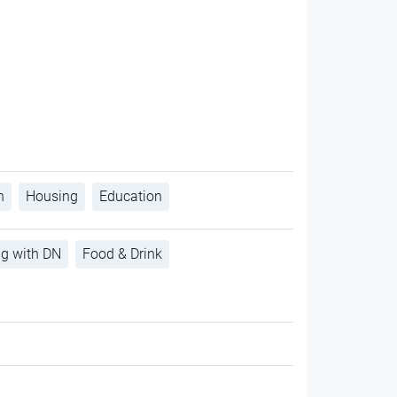
h
Housing
Education
ng with DN
Food & Drink