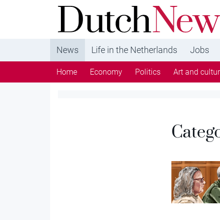
DutchNews.nl - DutchNews.nl brings daily new
from The Netherlands in English
News
Life in the Netherlands
Jobs
Home
Economy
Politics
Art and cultu
Categ