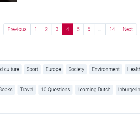
Previous
1
2
3
4
5
6
…
14
Next
d culture
Sport
Europe
Society
Environment
Healt
Books
Travel
10 Questions
Learning Dutch
Inburgeri