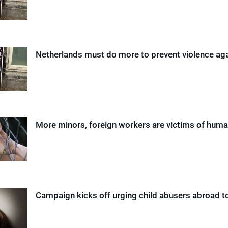
Netherlands must do more to prevent violence a
More minors, foreign workers are victims of human
Campaign kicks off urging child abusers abroad t