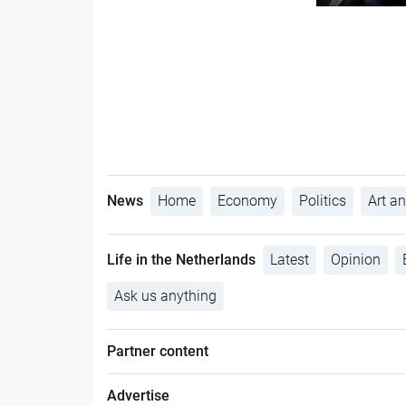
News
Home
Economy
Politics
Art an
Life in the Netherlands
Latest
Opinion
Ask us anything
Partner content
Advertise