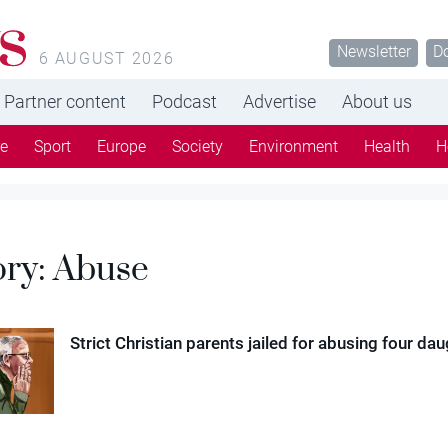
s
Newsletter
D
6 AUGUST 2026
Partner content
Podcast
Advertise
About us
re
Sport
Europe
Society
Environment
Health
H
ory:
Abuse
Strict Christian parents jailed for abusing four da