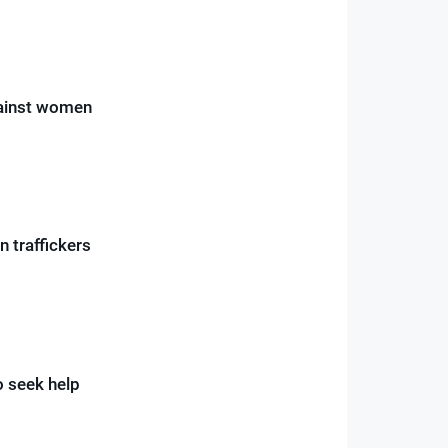
gainst women
 traffickers
o seek help