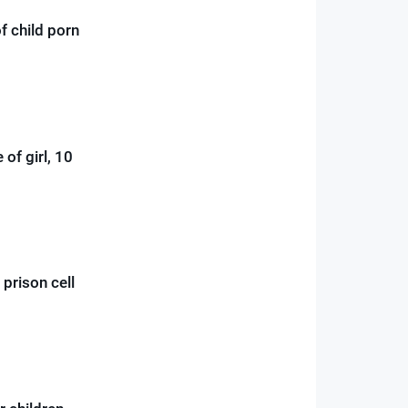
f child porn
 of girl, 10
 prison cell