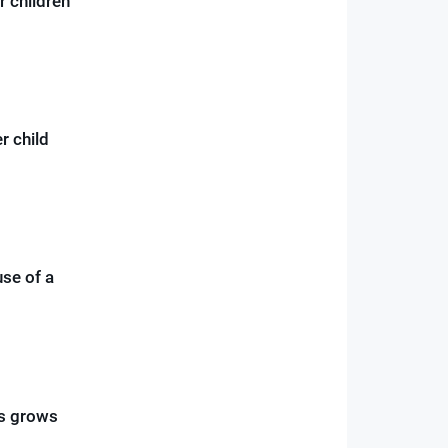
r children
r child
use of a
ss grows