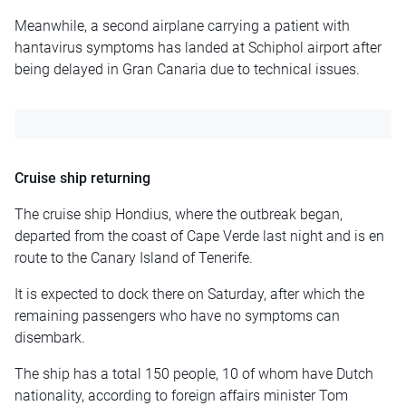
Meanwhile, a second airplane carrying a patient with
hantavirus symptoms has landed at Schiphol airport after
being delayed in Gran Canaria due to technical issues.
Cruise ship returning
The cruise ship Hondius, where the outbreak began,
departed from the coast of Cape Verde last night and is en
route to the Canary Island of Tenerife.
It is expected to dock there on Saturday, after which the
remaining passengers who have no symptoms can
disembark.
The ship has a total 150 people, 10 of whom have Dutch
nationality, according to foreign affairs minister Tom