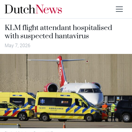
KLM flight attendant hospitalised
with suspected hantavirus
May 7, 2026