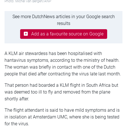
Photo: Michel van Bergen/ANP
See more DutchNews articles in your Google search
results
Add as a favourite source on Google
A KLM air stewardess has been hospitalised with
hantavirus symptoms, according to the ministry of health.
The woman was briefly in contact with one of the Dutch
people that died after contracting the virus late last month.
That person had boarded a KLM flight in South Africa but
was deemed too ill to fly and removed from the plane
shortly after.
The flight attendant is said to have mild symptoms and is
in isolation at Amsterdam UMC, where she is being tested
for the virus.