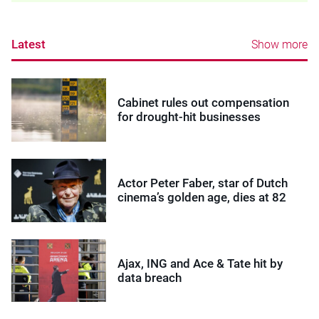
Latest
Show more
Cabinet rules out compensation
for drought-hit businesses
Actor Peter Faber, star of Dutch
cinema’s golden age, dies at 82
Ajax, ING and Ace & Tate hit by
data breach