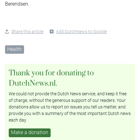
Berendsen.
Share this article
Add DutchNews to Google
Health
Thank you for donating to
DutchNews.nl.
We could not provide the Dutch News service, and keep it free
of charge, without the generous support of our readers. Your
donations allow us to report on issues you tell us matter, and
provide you with a summary of the most important Dutch news
each day.
Make a donation