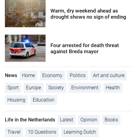
Warm, dry weekend ahead as
drought shows no sign of ending
Four arrested for death threat
against Breda mayor
News
Home
Economy
Politics
Art and culture
Sport
Europe
Society
Environment
Health
Housing
Education
Life in the Netherlands
Latest
Opinion
Books
Travel
10 Questions
Learning Dutch