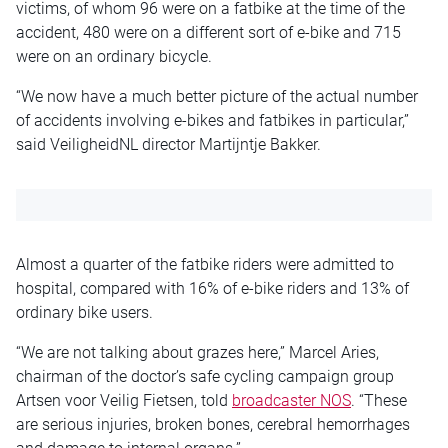
victims, of whom 96 were on a fatbike at the time of the
accident, 480 were on a different sort of e-bike and 715
were on an ordinary bicycle.
“We now have a much better picture of the
actual
number
of accidents involving e-bikes and
fatbikes
in particular,”
said VeiligheidNL director Martijntje Bakker.
Almost a quarter of the
fatbike
riders were admitted to
hospital, compared with 16% of e-bike riders and 13% of
ordinary bike users.
“We are not talking about grazes here,” Marcel Aries,
chairman of the doctor’s safe cycling campaign group
Artsen voor Veilig Fietsen, told
broadcaster NOS
. “These
are serious injuries, broken bones, cerebral hemorrhages