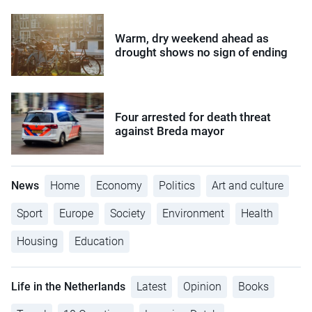
Warm, dry weekend ahead as
drought shows no sign of ending
Four arrested for death threat
against Breda mayor
News
Home
Economy
Politics
Art and culture
Sport
Europe
Society
Environment
Health
Housing
Education
Life in the Netherlands
Latest
Opinion
Books