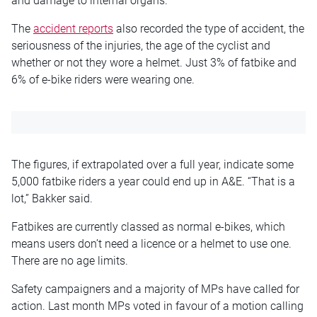
and
damage to internal organs.”
The
accident reports
also recorded the type of accident, the
seriousness of the injuries, the
age of the cyclist
and
whether or not they wore a helmet. Just 3% of
fatbike
and
6% of e-bike riders
were wearing
one.
The figures, if extrapolated over a full year, indicate some
5,000
fatbike
riders a year could end up in A&E. “That is a
lot,” Bakker said.
Fatbikes are currently classed as normal e-bikes, which
means users don’t need a
licence
or a helmet to use one.
There are no age limits.
Safety campaigners and a majority of MPs have called for
action. Last month MPs voted in favour of a motion calling