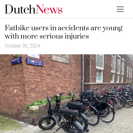
Fatbike users in accidents are young
with more serious injuries
October 30, 2024