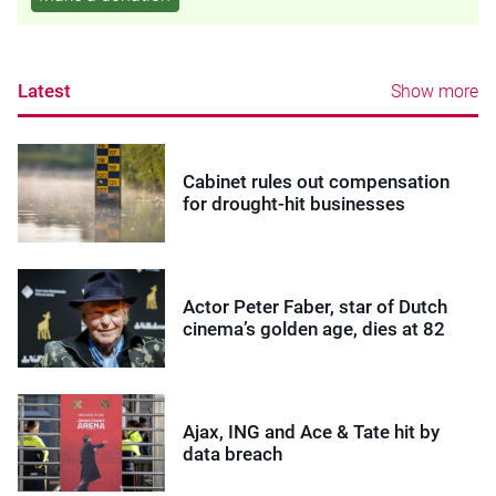
Latest
Show more
Cabinet rules out compensation
for drought-hit businesses
Actor Peter Faber, star of Dutch
cinema’s golden age, dies at 82
Ajax, ING and Ace & Tate hit by
data breach