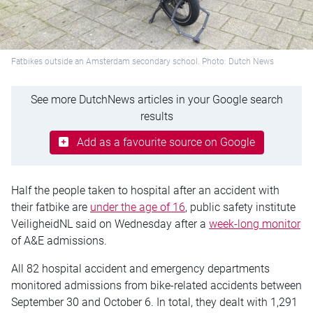
Fatbikes outside an Amsterdam secondary school. Photo: Dutch News
See more DutchNews articles in your Google search
results
Add as a favourite source on Google
Half the people taken to hospital after an accident with
their
fatbike
are
under the age of 16
, public safety institute
VeiligheidNL said on Wednesday after a
week-long
monitor
of A&E admissions.
All 82 hospital accident and emergency departments
monitored admissions from bike-related accidents between
September 30 and October 6. In total, they dealt with 1,291