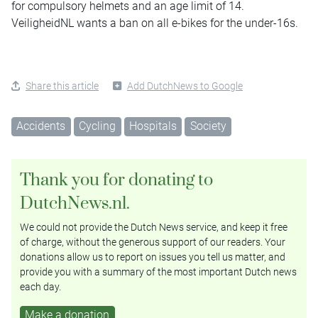
for compulsory helmets and an age limit of 14.
VeiligheidNL wants a ban on all e-bikes for the under-16s.
Share this article
Add DutchNews to Google
Accidents
Cycling
Hospitals
Society
Thank you for donating to
DutchNews.nl.
We could not provide the Dutch News service, and keep it free
of charge, without the generous support of our readers. Your
donations allow us to report on issues you tell us matter, and
provide you with a summary of the most important Dutch news
each day.
Make a donation